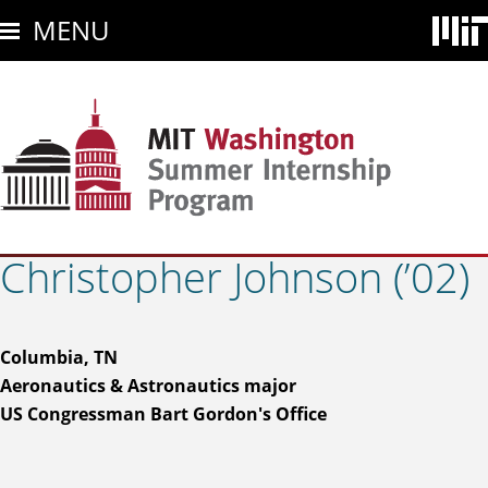
Skip
MENU
to
main
content
Christopher Johnson (’02)
Columbia, TN
Aeronautics & Astronautics major
US Congressman Bart Gordon's Office