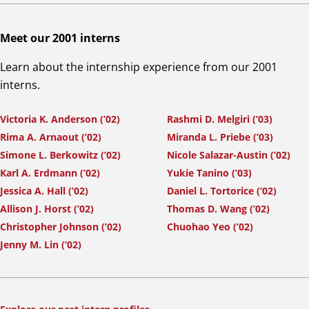
Meet our 2001 interns
Learn about the internship experience from our 2001
interns.
Victoria K. Anderson (’02)
Rashmi D. Melgiri (’03)
Rima A. Arnaout (’02)
Miranda L. Priebe (’03)
Simone L. Berkowitz (’02)
Nicole Salazar-Austin (’02)
Karl A. Erdmann (’02)
Yukie Tanino (’03)
Jessica A. Hall (’02)
Daniel L. Tortorice (’02)
Allison J. Horst (’02)
Thomas D. Wang (’02)
Christopher Johnson (’02)
Chuohao Yeo (’02)
Jenny M. Lin (’02)