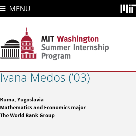
Skip
MENU
to
main
content
Ivana Medos (’03)
Ruma, Yugoslavia
Mathematics and Economics major
The World Bank Group