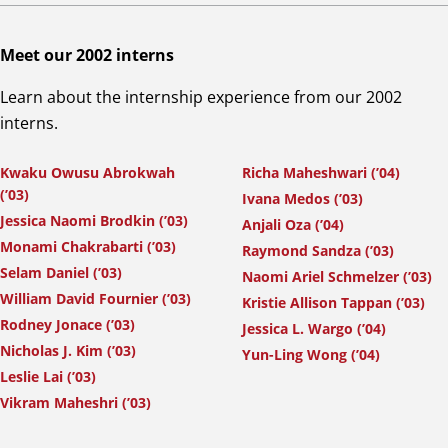
Meet our 2002 interns
Learn about the internship experience from our 2002
interns.
Kwaku Owusu Abrokwah
Richa Maheshwari (’04)
(’03)
Ivana Medos (’03)
Jessica Naomi Brodkin (’03)
Anjali Oza (’04)
Monami Chakrabarti (’03)
Raymond Sandza (’03)
Selam Daniel (’03)
Naomi Ariel Schmelzer (’03)
William David Fournier (’03)
Kristie Allison Tappan (’03)
Rodney Jonace (’03)
Jessica L. Wargo (’04)
Nicholas J. Kim (’03)
Yun-Ling Wong (’04)
Leslie Lai (’03)
Vikram Maheshri (’03)