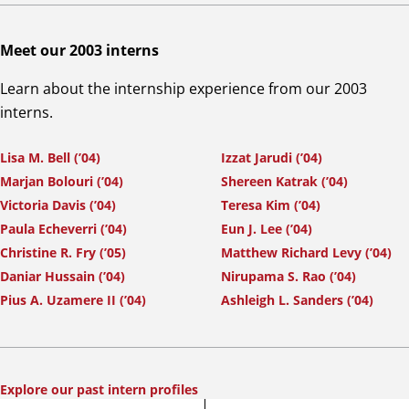
Meet our 2003 interns
Learn about the internship experience from our 2003
interns.
Lisa M. Bell (’04)
Izzat Jarudi (’04)
Marjan Bolouri (’04)
Shereen Katrak (’04)
Victoria Davis (’04)
Teresa Kim (’04)
Paula Echeverri (’04)
Eun J. Lee (’04)
Christine R. Fry (’05)
Matthew Richard Levy (’04)
Daniar Hussain (’04)
Nirupama S. Rao (’04)
Pius A. Uzamere II (’04)
Ashleigh L. Sanders (’04)
Explore our past intern profiles