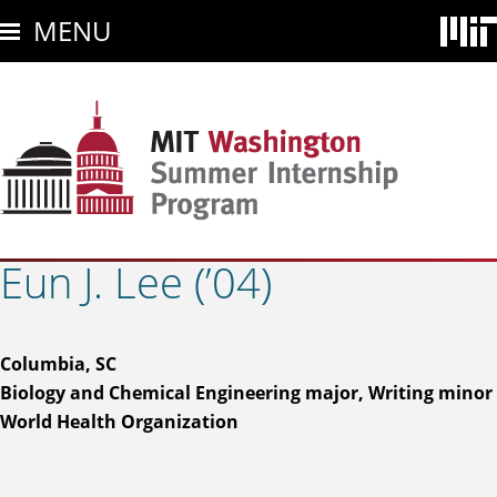
Skip
MENU
to
main
content
Eun J. Lee (’04)
Columbia, SC
Biology and Chemical Engineering major, Writing minor
World Health Organization