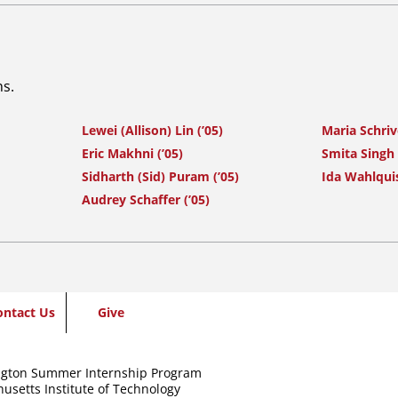
ns.
Lewei (Allison) Lin (’05)
Maria Schrive
Eric Makhni (’05)
Smita Singh 
Sidharth (Sid) Puram (’05)
Ida Wahlquis
Audrey Schaffer (’05)
ontact Us
Give
gton Summer Internship Program
usetts Institute of Technology