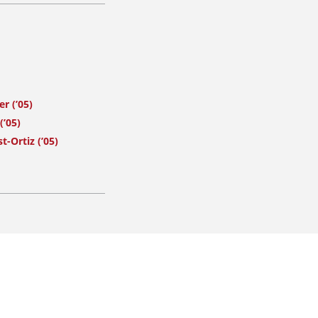
r (’05)
(’05)
t-Ortiz (’05)