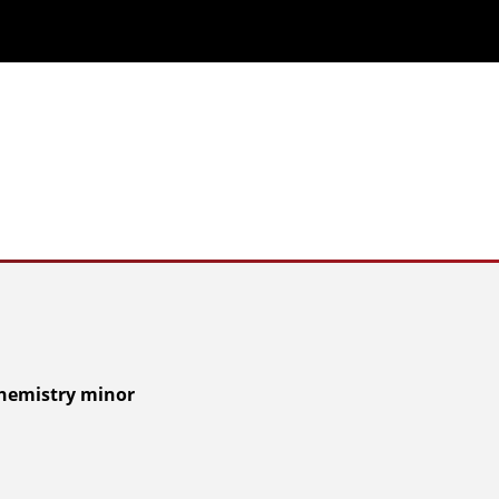
Chemistry minor