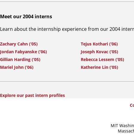
Meet our 2004 interns
Learn about the internship experience from our 2004 inter
Zachary Cahn (’05)
Tejus Kothari (’06)
Jordan Fabyanske (’06)
Joseph Kovac (’05)
Gillian Harding (’05)
Rebecca Lessem (’05)
Mariel John (’06)
Katherine Lin (’05)
Explore our past intern profiles
SummerWash
C
Footer
MIT Washin
Massach