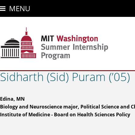
Skip
MENU
to
main
content
Sidharth (Sid) Puram (’05)
Edina, MN
Biology and Neuroscience major, Political Science and 
Institute of Medicine - Board on Health Sciences Policy