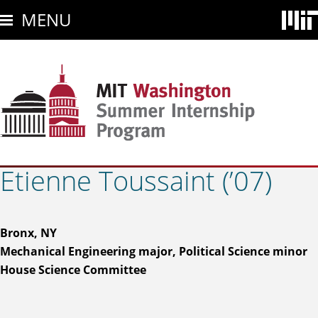
Skip
MENU
to
main
content
Etienne Toussaint (’07)
Bronx, NY
Mechanical Engineering major, Political Science minor
House Science Committee