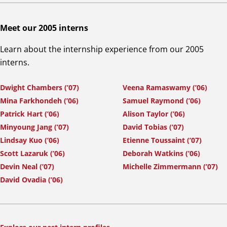
Meet our 2005 interns
Learn about the internship experience from our 2005
interns.
Dwight Chambers (’07)
Veena Ramaswamy (’06)
Mina Farkhondeh (’06)
Samuel Raymond (’06)
Patrick Hart (’06)
Alison Taylor (’06)
Minyoung Jang (’07)
David Tobias (’07)
Lindsay Kuo (’06)
Etienne Toussaint (’07)
Scott Lazaruk (’06)
Deborah Watkins (’06)
Devin Neal (’07)
Michelle Zimmermann (’07)
David Ovadia (’06)