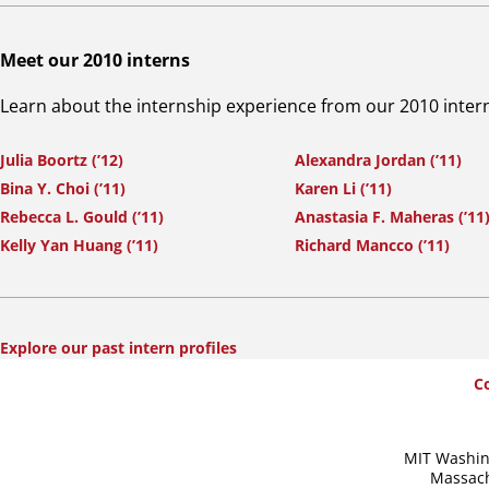
Meet our 2010 interns
Learn about the internship experience from our 2010 inter
Julia Boortz (’12)
Alexandra Jordan (’11)
Bina Y. Choi (’11)
Karen Li (’11)
Rebecca L. Gould (’11)
Anastasia F. Maheras (’11
Kelly Yan Huang (’11)
Richard Mancco (’11)
Explore our past intern profiles
SummerWash
C
Footer
MIT Washin
Massach