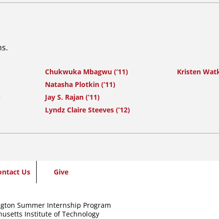
ns.
Chukwuka Mbagwu (’11)
Kristen Watk
Natasha Plotkin (’11)
)
Jay S. Rajan (’11)
Lyndz Claire Steeves (’12)
ontact Us
Give
gton Summer Internship Program
usetts Institute of Technology