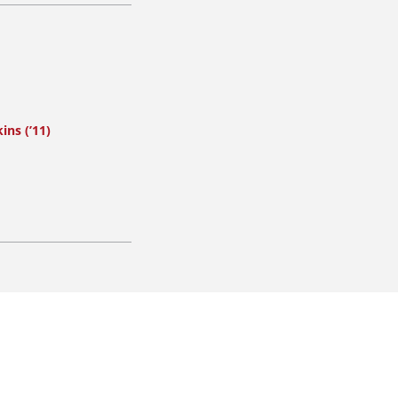
ins (’11)