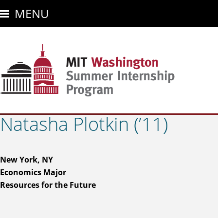
Skip
MENU
to
main
content
Natasha Plotkin (’11)
New York, NY
Economics Major
Resources for the Future