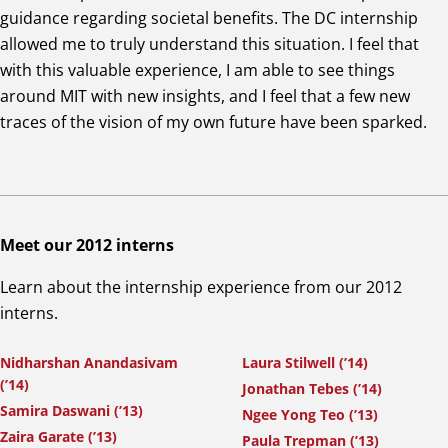
guidance regarding societal benefits. The DC internship
allowed me to truly understand this situation. I feel that
with this valuable experience, I am able to see things
around MIT with new insights, and I feel that a few new
traces of the vision of my own future have been sparked.
Meet our 2012 interns
Learn about the internship experience from our 2012
interns.
Nidharshan Anandasivam
Laura Stilwell (’14)
(’14)
Jonathan Tebes (’14)
Samira Daswani (’13)
Ngee Yong Teo (’13)
Zaira Garate (’13)
Paula Trepman (’13)