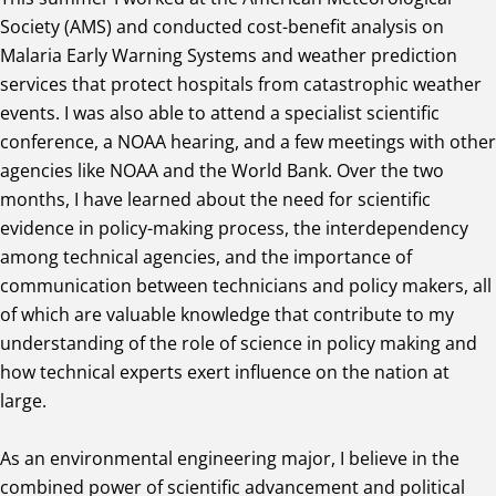
Society (AMS) and conducted cost-benefit analysis on
Malaria Early Warning Systems and weather prediction
services that protect hospitals from catastrophic weather
events. I was also able to attend a specialist scientific
conference, a NOAA hearing, and a few meetings with other
agencies like NOAA and the World Bank. Over the two
months, I have learned about the need for scientific
evidence in policy-making process, the interdependency
among technical agencies, and the importance of
communication between technicians and policy makers, all
of which are valuable knowledge that contribute to my
understanding of the role of science in policy making and
how technical experts exert influence on the nation at
large.
As an environmental engineering major, I believe in the
combined power of scientific advancement and political