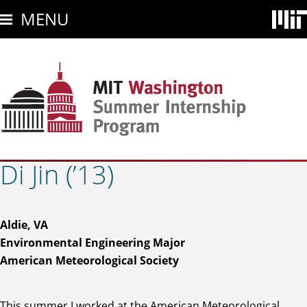
Skip
MENU
to
main
content
Di Jin (’13)
Aldie, VA
Environmental Engineering Major
American Meteorological Society
This summer I worked at the American Meteorological