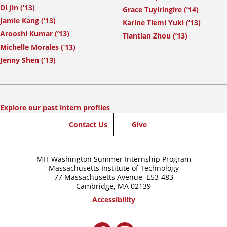
Di Jin (’13)
Grace Tuyiringire (’14)
Jamie Kang (’13)
Karine Tiemi Yuki (’13)
Arooshi Kumar (’13)
Tiantian Zhou (’13)
Michelle Morales (’13)
Jenny Shen (’13)
Explore our past intern profiles
SummerWash
Contact Us
Give
Footer
MIT Washington Summer Internship Program
Massachusetts Institute of Technology
77 Massachusetts Avenue,
E53-483
Cambridge, MA 02139
Accessibility