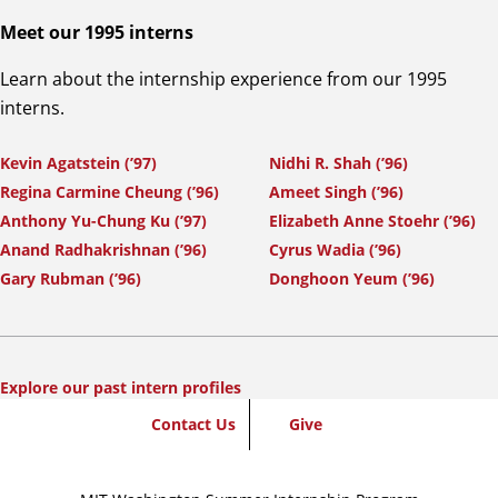
Meet our 1995 interns
Learn about the internship experience from our 1995
interns.
Kevin Agatstein (’97)
Nidhi R. Shah (’96)
Regina Carmine Cheung (’96)
Ameet Singh (’96)
Anthony Yu-Chung Ku (’97)
Elizabeth Anne Stoehr (’96)
Anand Radhakrishnan (’96)
Cyrus Wadia (’96)
Gary Rubman (’96)
Donghoon Yeum (’96)
Explore our past intern profiles
SummerWash
Contact Us
Give
Footer