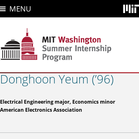
Skip
MENU
to
main
content
Donghoon Yeum (’96)
Electrical Engineering major, Economics minor
American Electronics Association