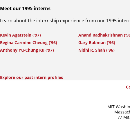
Meet our 1995 interns
Learn about the internship experience from our 1995 inter
Kevin Agatstein (’97)
Anand Radhakrishnan (’9
Regina Carmine Cheung (’96)
Gary Rubman (’96)
Anthony Yu-Chung Ku (’97)
Nidhi R. Shah (’96)
Explore our past intern profiles
SummerWash
C
Footer
MIT Washin
Massach
77 Ma