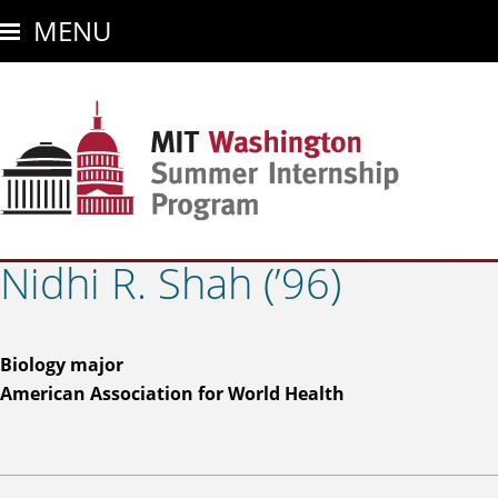
Skip
MENU
to
main
content
Nidhi R. Shah (’96)
Biology major
American Association for World Health