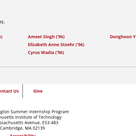
ns.
6)
Ameet Singh (’96)
Donghoon Y
Elizabeth Anne Stoehr (’96)
Cyrus Wadia (’96)
ontact Us
Give
gton Summer Internship Program
usetts Institute of Technology
ssachusetts Avenue,
E53-483
Cambridge, MA 02139
Accessibility