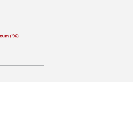
eum (’96)