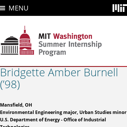
Skip
MENU
to
main
content
Bridgette Amber Burnell
(’98)
Mansfield, OH
Environmental Engineering major, Urban Studies minor
U.S. Department of Energy - Office of Industrial