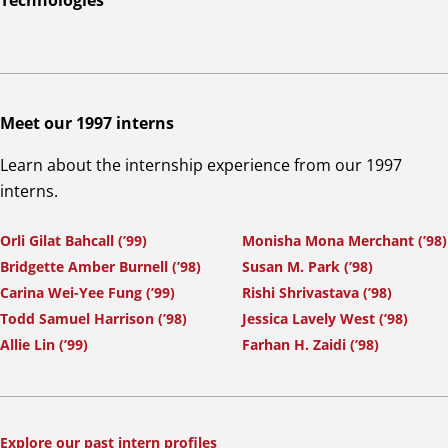
Technologies
Meet our 1997 interns
Learn about the internship experience from our 1997
interns.
Orli Gilat Bahcall (’99)
Monisha Mona Merchant (’98)
Bridgette Amber Burnell (’98)
Susan M. Park (’98)
Carina Wei-Yee Fung (’99)
Rishi Shrivastava (’98)
Todd Samuel Harrison (’98)
Jessica Lavely West (’98)
Allie Lin (’99)
Farhan H. Zaidi (’98)
Explore our past intern profiles