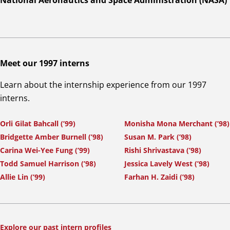
National Aeronautics and Space Administration (NASA)
Meet our 1997 interns
Learn about the internship experience from our 1997
interns.
Orli Gilat Bahcall (’99)
Monisha Mona Merchant (’98)
Bridgette Amber Burnell (’98)
Susan M. Park (’98)
Carina Wei-Yee Fung (’99)
Rishi Shrivastava (’98)
Todd Samuel Harrison (’98)
Jessica Lavely West (’98)
Allie Lin (’99)
Farhan H. Zaidi (’98)
Explore our past intern profiles