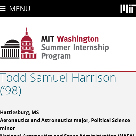
Skip
MENU
to
main
content
Todd Samuel Harrison
(’98)
Hattiesburg, MS
Aeronautics and Astronautics major, Political Science
minor