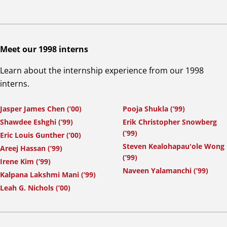
Meet our 1998 interns
Learn about the internship experience from our 1998
interns.
Jasper James Chen (’00)
Pooja Shukla (’99)
Shawdee Eshghi (’99)
Erik Christopher Snowberg
(’99)
Eric Louis Gunther (’00)
Steven Kealohapau'ole Wong
Areej Hassan (’99)
(’99)
Irene Kim (’99)
Naveen Yalamanchi (’99)
Kalpana Lakshmi Mani (’99)
Leah G. Nichols (’00)