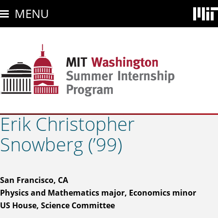
Skip
MENU
to
main
content
Erik Christopher
Snowberg (’99)
San Francisco, CA
Physics and Mathematics major, Economics minor
US House, Science Committee