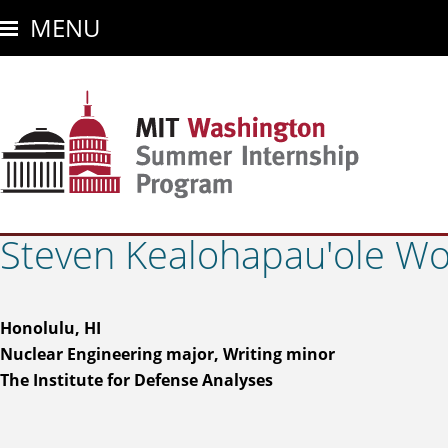
Skip
MENU
to
main
content
Steven Kealohapau'ole Won
Honolulu, HI
Nuclear Engineering major, Writing minor
The Institute for Defense Analyses