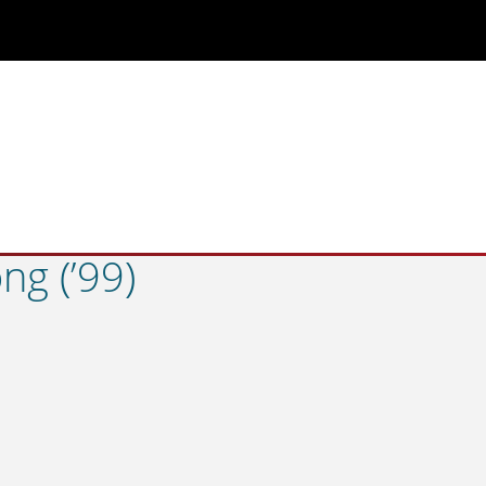
g (’99)