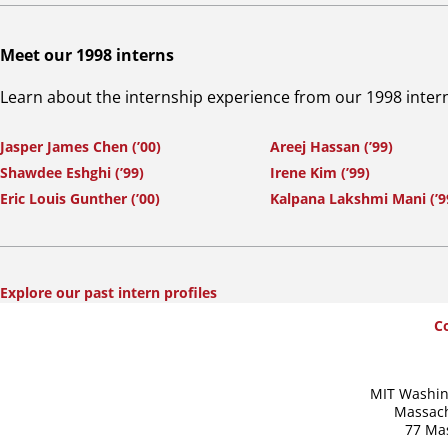
Meet our 1998 interns
Learn about the internship experience from our 1998 inter
Jasper James Chen (’00)
Areej Hassan (’99)
Shawdee Eshghi (’99)
Irene Kim (’99)
Eric Louis Gunther (’00)
Kalpana Lakshmi Mani (’9
Explore our past intern profiles
SummerWash
C
Footer
MIT Washin
Massach
77 Ma