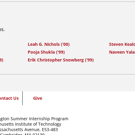
ns.
Leah G. Nichols (’00)
Steven Keal
Pooja Shukla (’99)
Naveen Yala
9)
Erik Christopher Snowberg (’99)
ontact Us
Give
gton Summer Internship Program
usetts Institute of Technology
ssachusetts Avenue,
E53-483
Cambridge, MA 02139