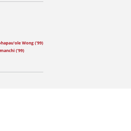
ohapau'ole Wong (’99)
manchi (’99)