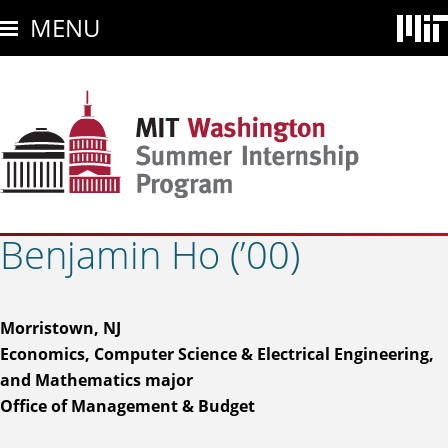
Skip
MENU
to
main
content
Benjamin Ho (’00)
Morristown, NJ
Economics, Computer Science & Electrical Engineering,
and Mathematics major
Office of Management & Budget