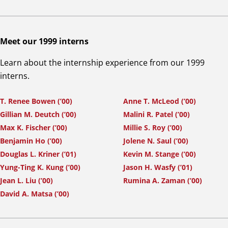
Meet our 1999 interns
Learn about the internship experience from our 1999
interns.
T. Renee Bowen (’00)
Anne T. McLeod (’00)
Gillian M. Deutch (’00)
Malini R. Patel (’00)
Max K. Fischer (’00)
Millie S. Roy (’00)
Benjamin Ho (’00)
Jolene N. Saul (’00)
Douglas L. Kriner (’01)
Kevin M. Stange (’00)
Yung-Ting K. Kung (’00)
Jason H. Wasfy (’01)
Jean L. Liu (’00)
Rumina A. Zaman (’00)
David A. Matsa (’00)