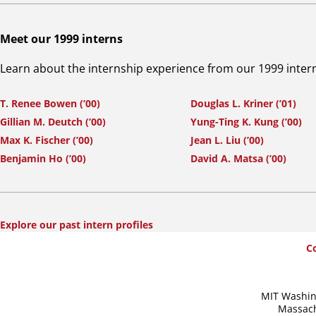
Meet our 1999 interns
Learn about the internship experience from our 1999 inter
T. Renee Bowen (’00)
Douglas L. Kriner (’01)
Gillian M. Deutch (’00)
Yung-Ting K. Kung (’00)
Max K. Fischer (’00)
Jean L. Liu (’00)
Benjamin Ho (’00)
David A. Matsa (’00)
Explore our past intern profiles
SummerWash
C
Footer
MIT Washin
Massach