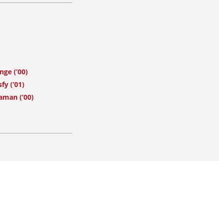
nge (’00)
fy (’01)
aman (’00)