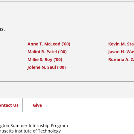
ns.
Anne T. McLeod (’00)
Kevin M. Sta
Malini R. Patel (’00)
Jason H. Was
Millie S. Roy (’00)
Rumina A. Z
Jolene N. Saul (’00)
ontact Us
Give
gton Summer Internship Program
usetts Institute of Technology