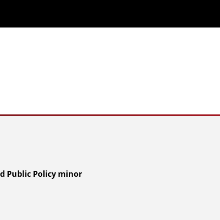
d Public Policy minor