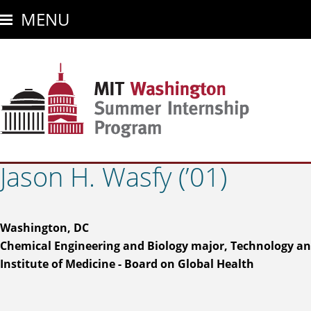
Skip
MENU
to
main
content
Jason H. Wasfy (’01)
Washington, DC
Chemical Engineering and Biology major, Technology an
Institute of Medicine - Board on Global Health