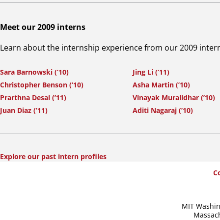
Meet our 2009 interns
Learn about the internship experience from our 2009 inter
Sara Barnowski (’10)
Jing Li (’11)
Christopher Benson (’10)
Asha Martin (’10)
Prarthna Desai (’11)
Vinayak Muralidhar (’10)
Juan Diaz (’11)
Aditi Nagaraj (’10)
Explore our past intern profiles
SummerWash
C
Footer
MIT Washin
Massach