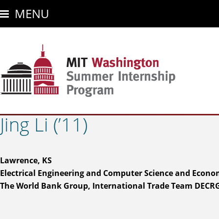
Skip
MENU
to
main
content
Jing Li (’11)
Lawrence, KS
Electrical Engineering and Computer Science and Econo
The World Bank Group, International Trade Team DECR