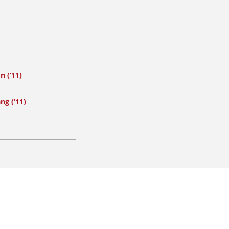
n (’11)
ng (’11)