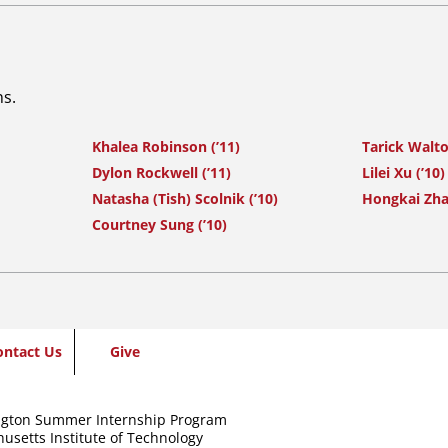
ns.
Khalea Robinson (’11)
Tarick Walto
Dylon Rockwell (’11)
Lilei Xu (’10)
Natasha (Tish) Scolnik (’10)
Hongkai Zha
Courtney Sung (’10)
ontact Us
Give
gton Summer Internship Program
usetts Institute of Technology