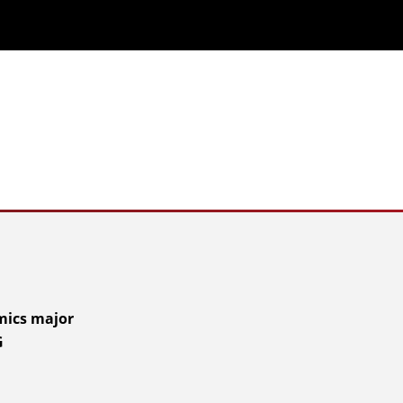
mics major
G