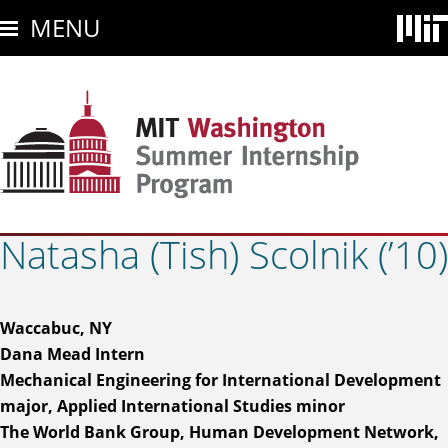
Skip
MENU
to
main
content
Natasha (Tish) Scolnik (’10)
Waccabuc, NY
Dana Mead Intern
Mechanical Engineering for International Development
major, Applied International Studies minor
The World Bank Group, Human Development Network,