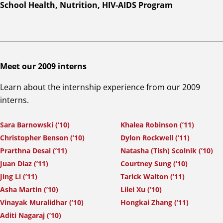
School Health, Nutrition, HIV-AIDS Program
Meet our 2009 interns
Learn about the internship experience from our 2009
interns.
Sara Barnowski (’10)
Khalea Robinson (’11)
Christopher Benson (’10)
Dylon Rockwell (’11)
Prarthna Desai (’11)
Natasha (Tish) Scolnik (’10)
Juan Diaz (’11)
Courtney Sung (’10)
Jing Li (’11)
Tarick Walton (’11)
Asha Martin (’10)
Lilei Xu (’10)
Vinayak Muralidhar (’10)
Hongkai Zhang (’11)
Aditi Nagaraj (’10)