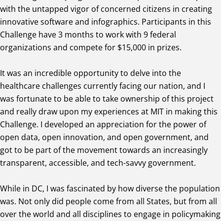
with the untapped vigor of concerned citizens in creating
innovative software and infographics. Participants in this
Challenge have 3 months to work with 9 federal
organizations and compete for $15,000 in prizes.
It was an incredible opportunity to delve into the
healthcare challenges currently facing our nation, and I
was fortunate to be able to take ownership of this project
and really draw upon my experiences at MIT in making this
Challenge. I developed an appreciation for the power of
open data, open innovation, and open government, and
got to be part of the movement towards an increasingly
transparent, accessible, and tech-savvy government.
While in DC, I was fascinated by how diverse the population
was. Not only did people come from all States, but from all
over the world and all disciplines to engage in policymaking