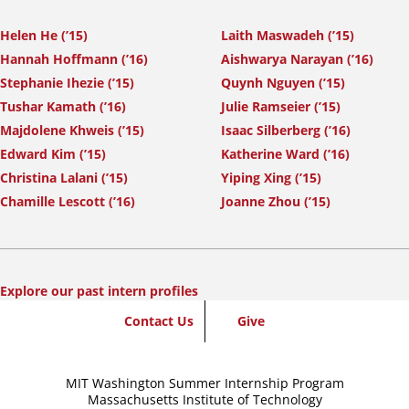
Helen He (’15)
Laith Maswadeh (’15)
Hannah Hoffmann (’16)
Aishwarya Narayan (’16)
Stephanie Ihezie (’15)
Quynh Nguyen (’15)
Tushar Kamath (’16)
Julie Ramseier (’15)
Majdolene Khweis (’15)
Isaac Silberberg (’16)
Edward Kim (’15)
Katherine Ward (’16)
Christina Lalani (’15)
Yiping Xing (’15)
Chamille Lescott (’16)
Joanne Zhou (’15)
Explore our past intern profiles
SummerWash
Contact Us
Give
Footer
MIT Washington Summer Internship Program
Massachusetts Institute of Technology