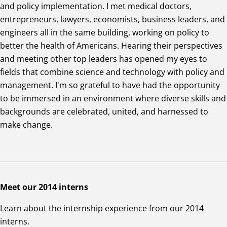
and policy implementation. I met medical doctors,
entrepreneurs, lawyers, economists, business leaders, and
engineers all in the same building, working on policy to
better the health of Americans. Hearing their perspectives
and meeting other top leaders has opened my eyes to
fields that combine science and technology with policy and
management. I'm so grateful to have had the opportunity
to be immersed in an environment where diverse skills and
backgrounds are celebrated, united, and harnessed to
make change.
Meet our 2014 interns
Learn about the internship experience from our 2014
interns.