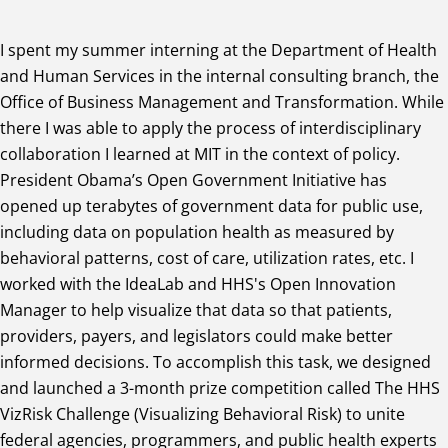
I spent my summer interning at the Department of Health
and Human Services in the internal consulting branch, the
Office of Business Management and Transformation. While
there I was able to apply the process of interdisciplinary
collaboration I learned at MIT in the context of policy.
President Obama’s Open Government Initiative has
opened up terabytes of government data for public use,
including data on population health as measured by
behavioral patterns, cost of care, utilization rates, etc. I
worked with the IdeaLab and HHS's Open Innovation
Manager to help visualize that data so that patients,
providers, payers, and legislators could make better
informed decisions. To accomplish this task, we designed
and launched a 3-month prize competition called The HHS
VizRisk Challenge (Visualizing Behavioral Risk) to unite
federal agencies, programmers, and public health experts