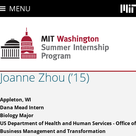
Skip
MENU
to
main
content
Joanne Zhou (’15)
Appleton, WI
Dana Mead Intern
Biology Major
US Department of Health and Human Services - Office of
Business Management and Transformation