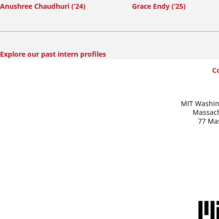
Anushree Chaudhuri (’24)
Grace Endy (’25)
Explore our past intern profiles
SummerWash
C
Footer
MIT Washin
Massach
77 Ma