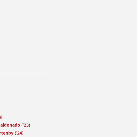
4)
ldonado (’23)
tenby (’24)