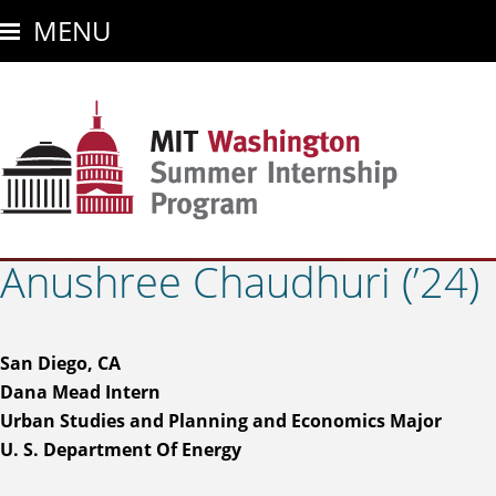
Skip
MENU
to
main
content
Anushree Chaudhuri (’24)
San Diego, CA
Dana Mead Intern
Urban Studies and Planning and Economics Major
U. S. Department Of Energy