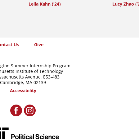
Leila Kahn (’24)
Lucy Zhao (’
ontact Us
Give
gton Summer Internship Program
usetts Institute of Technology
ssachusetts Avenue,
E53-483
Cambridge, MA 02139
Accessibility