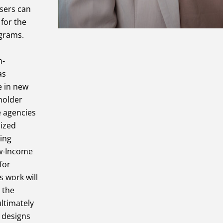
users can
for the
ograms.
h-
as
e in new
holder
e agencies
lized
ding
ow-Income
for
s work will
 the
ltimately
n designs