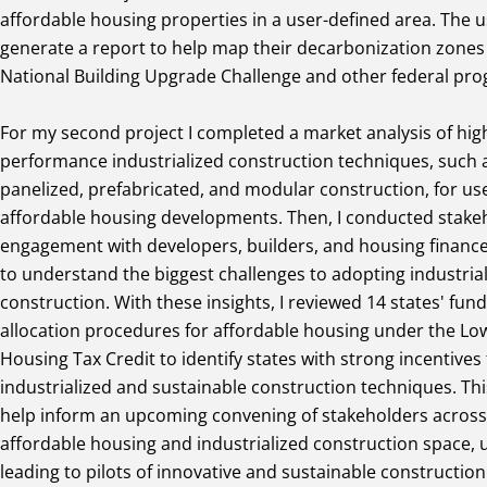
affordable housing properties in a user-defined area. The 
generate a report to help map their decarbonization zones 
National Building Upgrade Challenge and other federal pr
For my second project I completed a market analysis of hig
performance industrialized construction techniques, such 
panelized, prefabricated, and modular construction, for us
affordable housing developments. Then, I conducted stake
engagement with developers, builders, and housing financ
to understand the biggest challenges to adopting industria
construction. With these insights, I reviewed 14 states' fun
allocation procedures for affordable housing under the L
Housing Tax Credit to identify states with strong incentives 
industrialized and sustainable construction techniques. Thi
help inform an upcoming convening of stakeholders across
affordable housing and industrialized construction space, u
leading to pilots of innovative and sustainable constructio