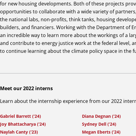
for new housing developments. Both of these projects pro
opportunities to collaborate with a wide variety of partners
the national labs, non-profits, think tanks, housing develop
builders, and financiers. Working with the Department of 
an incredible way to learn more about the workings of a la
and contribute to energy justice work at the federal level, a
to continue learning about the climate policy space in the f
Meet our 2022 interns
Learn about the internship experience from our 2022 inter
Gabriel Barrett (’24)
Diana Degnan (’24)
Joy Bhattacharya (’24)
Sydney Dell (’24)
Naylah Canty (’23)
Megan Eberts (’24)