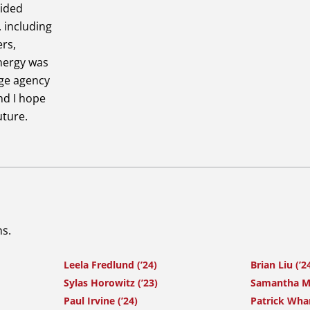
vided
, including
ers,
Energy was
rge agency
nd I hope
uture.
ns.
Leela Fredlund (’24)
Brian Liu (’2
Sylas Horowitz (’23)
Samantha Ma
Paul Irvine (’24)
Patrick Whar