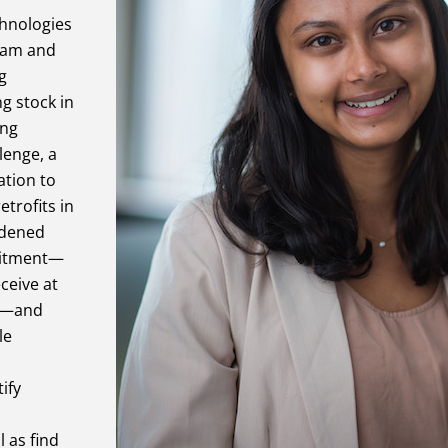
chnologies
Team and
g
g stock in
ing
lenge, a
ation to
etrofits in
rdened
mmitment—
ceive at
ts—and
le
ify
 as find