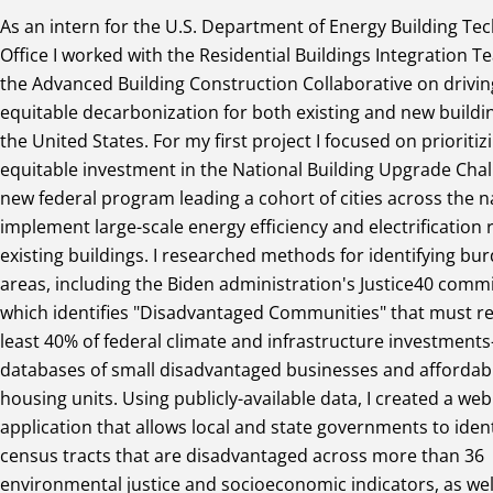
As an intern for the U.S. Department of Energy Building Te
Office I worked with the Residential Buildings Integration 
the Advanced Building Construction Collaborative on drivin
equitable decarbonization for both existing and new buildin
the United States. For my first project I focused on prioritiz
equitable investment in the National Building Upgrade Chal
new federal program leading a cohort of cities across the n
implement large-scale energy efficiency and electrification r
existing buildings. I researched methods for identifying bu
areas, including the Biden administration's Justice40 co
which identifies "Disadvantaged Communities" that must re
least 40% of federal climate and infrastructure investmen
databases of small disadvantaged businesses and affordab
housing units. Using publicly-available data, I created a web
application that allows local and state governments to ident
census tracts that are disadvantaged across more than 36
environmental justice and socioeconomic indicators, as well