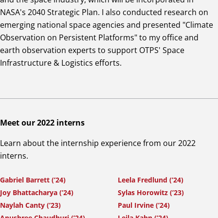
NASA's 2040 Strategic Plan. I also conducted research on
emerging national space agencies and presented "Climate
Observation on Persistent Platforms" to my office and
earth observation experts to support OTPS' Space
Infrastructure & Logistics efforts.
Meet our 2022 interns
Learn about the internship experience from our 2022
interns.
Gabriel Barrett (’24)
Leela Fredlund (’24)
Joy Bhattacharya (’24)
Sylas Horowitz (’23)
Naylah Canty (’23)
Paul Irvine (’24)
Anushree Chaudhuri (’24)
Leila Kahn (’24)