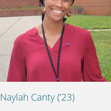
Naylah Canty (’23)