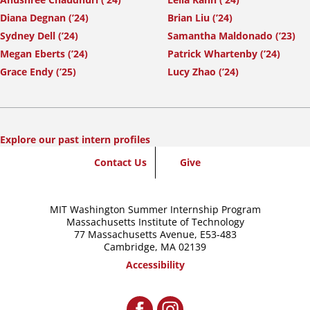
Diana Degnan (’24)
Brian Liu (’24)
Sydney Dell (’24)
Samantha Maldonado (’23)
Megan Eberts (’24)
Patrick Whartenby (’24)
Grace Endy (’25)
Lucy Zhao (’24)
Explore our past intern profiles
SummerWash
Contact Us
Give
Footer
MIT Washington Summer Internship Program
Massachusetts Institute of Technology
77 Massachusetts Avenue,
E53-483
Cambridge, MA 02139
Accessibility