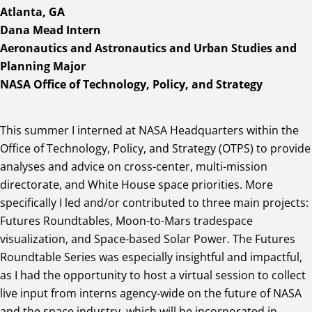
Atlanta, GA
Dana Mead Intern
Aeronautics and Astronautics and Urban Studies and
Planning Major
NASA Office of Technology, Policy, and Strategy
This summer I interned at NASA Headquarters within the
Office of Technology, Policy, and Strategy (OTPS) to provide
analyses and advice on cross-center, multi-mission
directorate, and White House space priorities. More
specifically I led and/or contributed to three main projects:
Futures Roundtables, Moon-to-Mars tradespace
visualization, and Space-based Solar Power. The Futures
Roundtable Series was especially insightful and impactful,
as I had the opportunity to host a virtual session to collect
live input from interns agency-wide on the future of NASA
and the space industry, which will be incorporated in