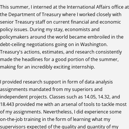
This summer, I interned at the International Affairs office at
the Department of Treasury where I worked closely with
senior Treasury staff on current financial and economic
policy issues. During my stay, economists and
policymakers around the world became embroiled in the
debt-ceiling negotiations going on in Washington.
Treasury's actions, estimates, and research consistently
made the headlines for a good portion of the summer,
making for an incredibly exciting internship.
I provided research support in form of data analysis
assignments mandated from my superiors and
independent projects. Classes such as 14.05, 14.32, and
18.443 provided me with an arsenal of tools to tackle most
of my assignments. Nevertheless, I did experience some
on-the-job training in the form of learning what my
supervisors expected of the quality and quantity of my