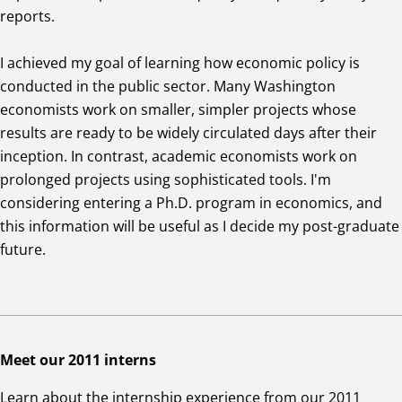
reports.
I achieved my goal of learning how economic policy is
conducted in the public sector. Many Washington
economists work on smaller, simpler projects whose
results are ready to be widely circulated days after their
inception. In contrast, academic economists work on
prolonged projects using sophisticated tools. I'm
considering entering a Ph.D. program in economics, and
this information will be useful as I decide my post-graduate
future.
Meet our 2011 interns
Learn about the internship experience from our 2011