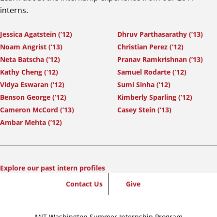
interns.
Jessica Agatstein (’12)
Dhruv Parthasarathy (’13)
Noam Angrist (’13)
Christian Perez (’12)
Neta Batscha (’12)
Pranav Ramkrishnan (’13)
Kathy Cheng (’12)
Samuel Rodarte (’12)
Vidya Eswaran (’12)
Sumi Sinha (’12)
Benson George (’12)
Kimberly Sparling (’12)
Cameron McCord (’13)
Casey Stein (’13)
Ambar Mehta (’12)
Explore our past intern profiles
SummerWash
Contact Us
Give
Footer
MIT Washington Summer Internship Program