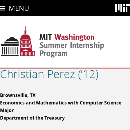
Skip
MENU
to
main
content
Christian Perez (’12)
Brownsville, TX
Economics and Mathematics with Computer Science
Major
Department of the Treasury